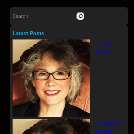
S
e
a
Latest Posts
r
Celeste
c
Solum
h
Episode 221
Celeste