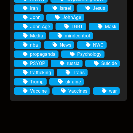
Iran
Israel
Jesus
John
JohnAge
John Age
LGBT
Mask
Media
mindcontrol
nba
News
NWO
propaganda
Psychology
PSYOP
russia
Suicide
trafficking
Trans
Trump
ukraine
Vaccine
Vaccines
war