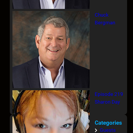
Chuck
Bergman
Episode 219
Sharon Day
Categories
Guests