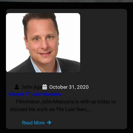
John Age
October 31, 2020
Episode 77 John Massaria
Filmmaker John Massaria is with us today to
discuss his work on The Last Narc,…
Read More