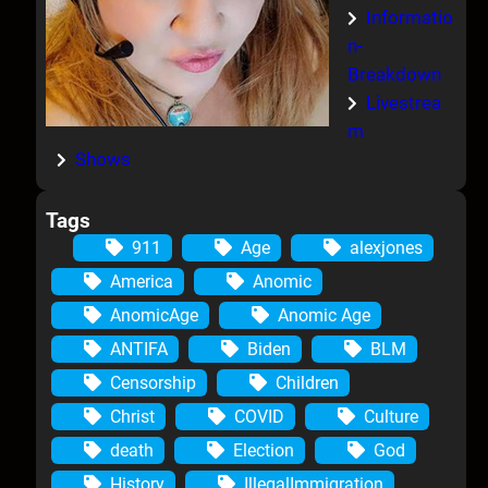
Informatio
n-
Breakdown
Livestrea
m
Shows
Tags
911
Age
alexjones
America
Anomic
AnomicAge
Anomic Age
ANTIFA
Biden
BLM
Censorship
Children
Christ
COVID
Culture
death
Election
God
History
IllegalImmigration