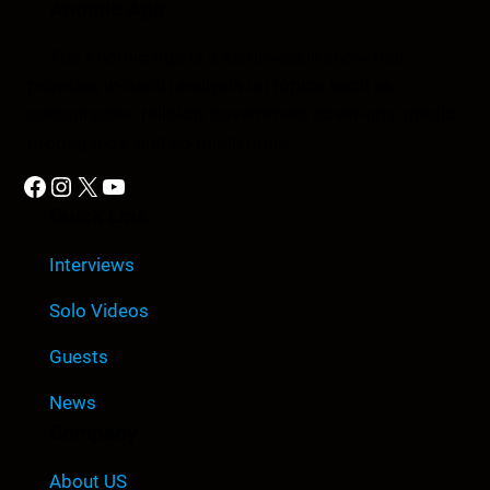
Anomic Age
The Anomic Age is a semiweekly show that
provides in-depth analysis on topics such as
conspiracies, religion, government cover-ups, media,
propaganda, and so much more.
Facebook
Instagram
X
YouTube
Quick Link
Interviews
Solo Videos
Guests
News
Company
About US