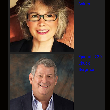
Solum
Episode 220
Chuck
Bergman