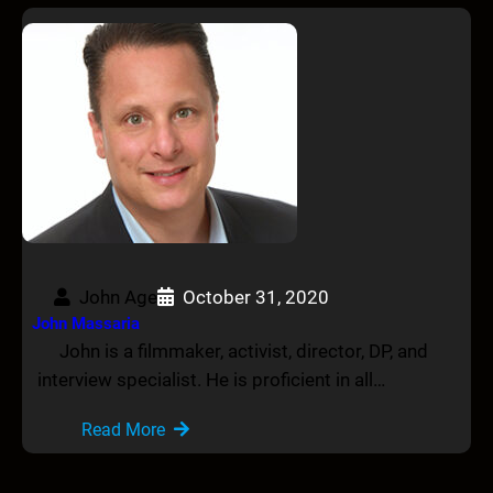
John Age
October 31, 2020
John Massaria
John is a filmmaker, activist, director, DP, and
interview specialist. He is proficient in all…
Read More