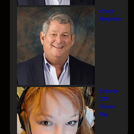
Chuck
Bergman
Episode
219
Sharon
Day