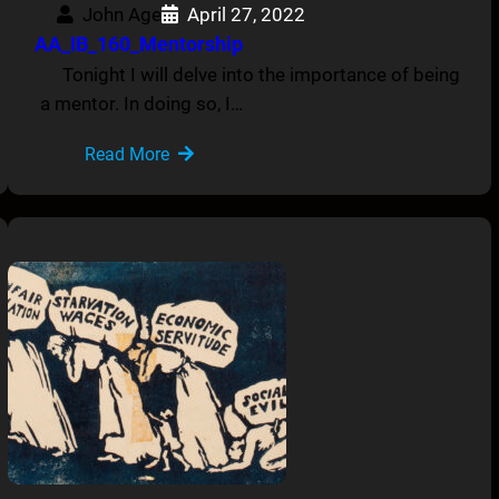
John Age
April 27, 2022
AA_IB_160_Mentorship
Tonight I will delve into the importance of being
a mentor. In doing so, I…
Read More