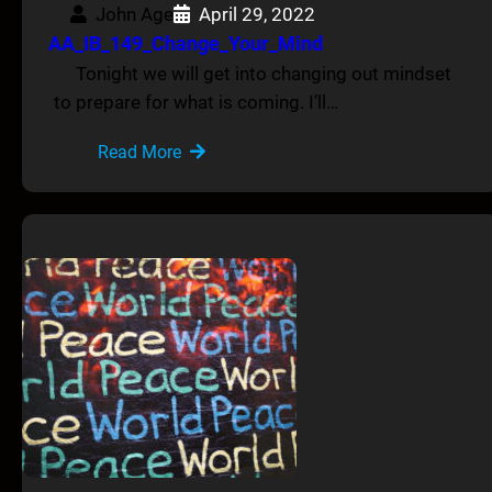
John Age
April 29, 2022
AA_IB_149_Change_Your_Mind
Tonight we will get into changing out mindset
to prepare for what is coming. I’ll…
Read More