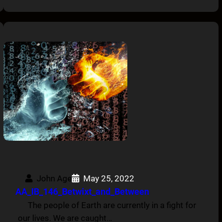
John Age
May 25, 2022
AA_IB_146_Betwixt_and_Between
The people of Earth are currently in a fight for
our lives. We are caught…