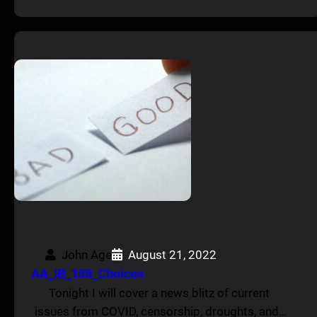
John Age
August 21, 2022
AA_IB_188_Choices
Tonight I will cover a news blitz of current
issues from COVID, censorship, droughts, and…