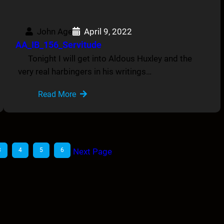
John Age
April 9, 2022
AA_IB_156_Servitude
Tonight I will get into Aldous Huxley and the
very real harbingers in his writings…
Read More
3
4
5
6
Next Page