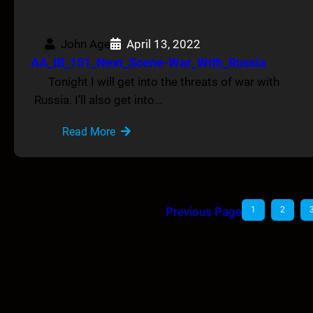
John Age
April 13, 2022
AA_IB_151_Next_Scene-War_With_Russia
Tonight I will get into the threats of war with
Russia. I’ll also get into…
Read More
Previous Page
1
2