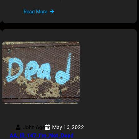
Read More
John Age
May 16, 2022
AA_IB_147_I’m_Not_Dead