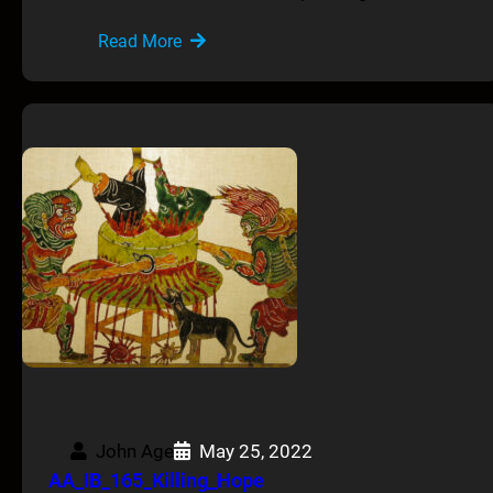
Read More
John Age
May 25, 2022
AA_IB_165_Killing_Hope