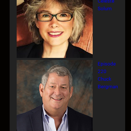
Celeste
Solum
Episode
220
Chuck
Bergman