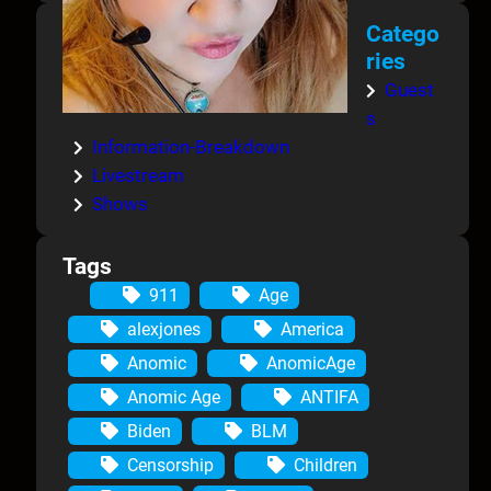
Catego
ries
Guest
s
Information-Breakdown
Livestream
Shows
Tags
911
Age
alexjones
America
Anomic
AnomicAge
Anomic Age
ANTIFA
Biden
BLM
Censorship
Children