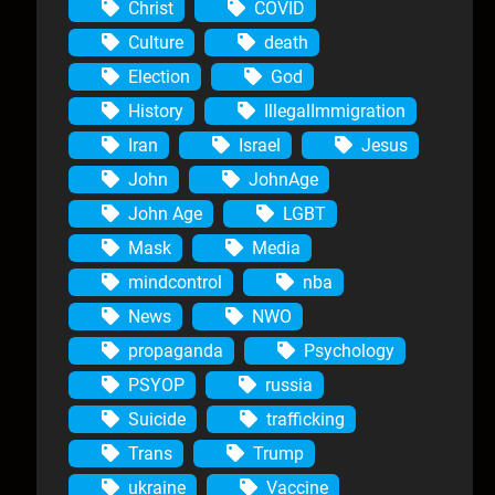
Christ
COVID
Culture
death
Election
God
History
IllegalImmigration
Iran
Israel
Jesus
John
JohnAge
John Age
LGBT
Mask
Media
mindcontrol
nba
News
NWO
propaganda
Psychology
PSYOP
russia
Suicide
trafficking
Trans
Trump
ukraine
Vaccine