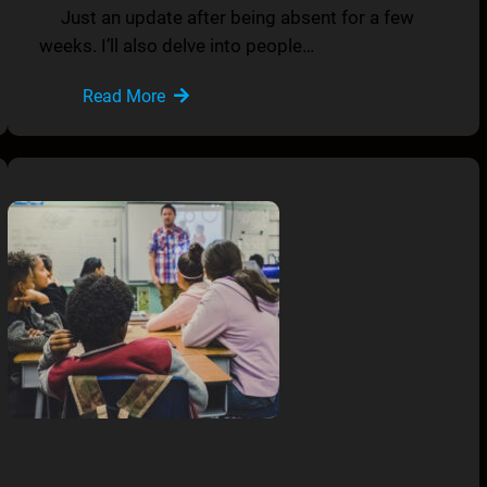
Just an update after being absent for a few
weeks. I’ll also delve into people…
Read More