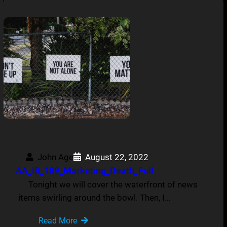
John Age
August 22, 2022
AA_IB_189_Marketing_Death_Full
Tonight we will cover the waterfront of news
items swirling around the bowl. Then, I…
Read More