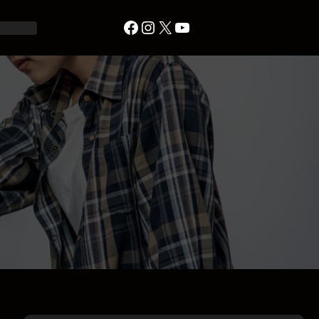
Facebook
Instagram
X
YouTube