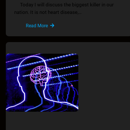
Today I will discuss the biggest killer in our
nation. It is not heart disease,…
Read More