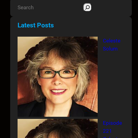
S
e
a
Latest Posts
r
c
Celeste
h
Solum
Episode
221