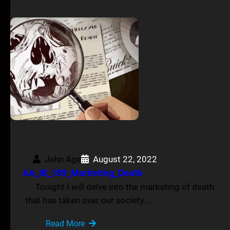
John Age
August 22, 2022
AA_IB_189_Marketing_Death
Tonight I will delve into the marketing of death
that has taken over our society.…
Read More