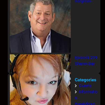
Bergman
Episode 219
Sharon Day
Categories
Guests
Informatio
n-
Breakdown