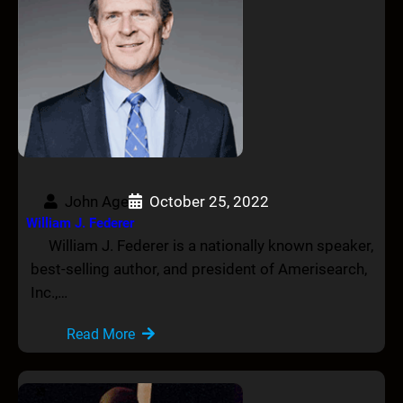
John Age
October 25, 2022
William J. Federer
William J. Federer is a nationally known speaker,
best-selling author, and president of Amerisearch,
Inc.,…
Read More