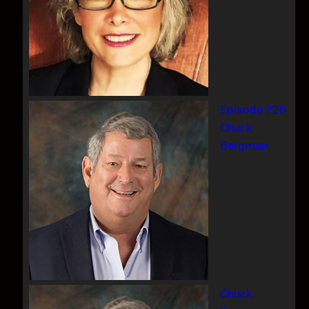
Episode 220
Chuck
Bergman
Chuck