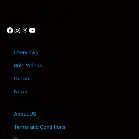
provides in-depth analysis on topics such as
conspiracies, religion, government cover-ups, media,
propaganda, and so much more.
Facebook
Instagram
X
YouTube
Quick Link
Interviews
Solo Videos
Guests
News
Company
About US
Terms and Conditions