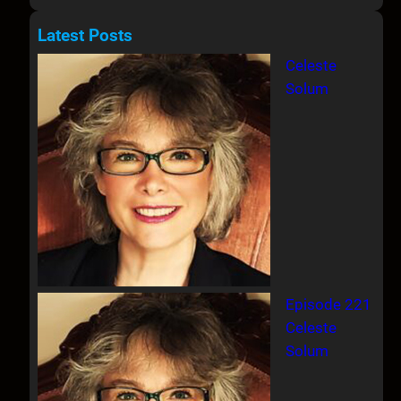
e
a
Latest Posts
r
Celeste
c
Solum
h
Episode 221
Celeste
Solum