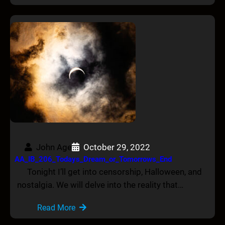
John Age
October 29, 2022
AA_IB_206_Todays_Dream_or_Tomorrows_End
Tonight I’ll get into censorship, Halloween, and
nostalgia. We will delve into the reality that…
Read More