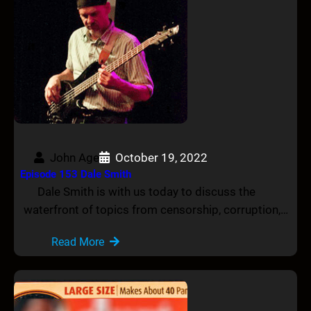
John Age
October 19, 2022
Episode 153 Dale Smith
Dale Smith is with us today to discuss the
waterfront of topics from censorship, corruption,…
Read More