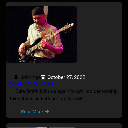
John Age
October 27, 2022
Episode 156 Dale Smith
Dale Smith joins us again to get into censorship,
false flags, and education. We will…
Read More