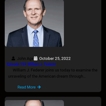
John Age
October 25, 2022
Episode 154 William J. Federer
William J. Federer joins us today to examine the
unraveling of the American dream through…
Read More