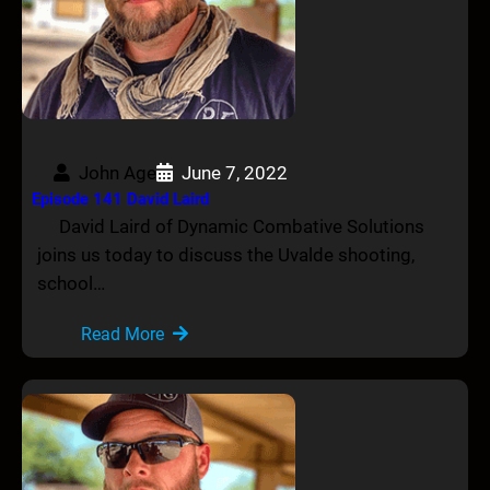
John Age
June 7, 2022
Episode 141 David Laird
David Laird of Dynamic Combative Solutions
joins us today to discuss the Uvalde shooting,
school…
Read More