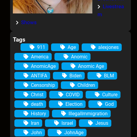
Livestrea
m
Shows
Tags
911
Age
alexjones
America
Anomic
AnomicAge
Anomic Age
ANTIFA
Biden
BLM
Censorship
Children
Christ
COVID
Culture
death
Election
God
History
IllegalImmigration
Iran
Israel
Jesus
John
JohnAge