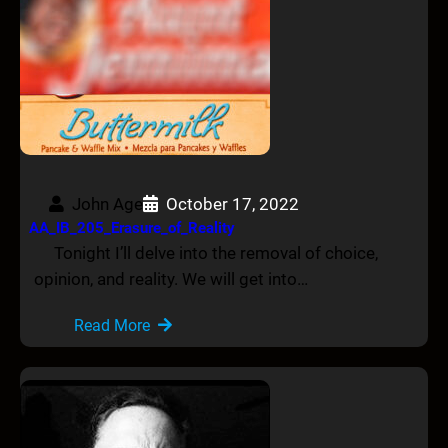
John Age
October 17, 2022
AA_IB_205_Erasure_of_Reality
Tonight I’ll delve into the removal of choice,
opinion, and reality. We will get into…
Read More