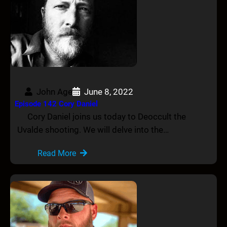
John Age
June 8, 2022
Episode 142 Cory Daniel
Cory Daniel joins us today to Deoccult the
Uvalde shooting. We will delve into the…
Read More