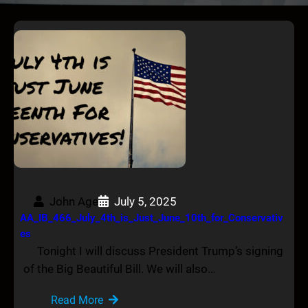
John Age
July 5, 2025
AA_IB_466_July_4th_is_Just_June_10th_for_Conservativ
es
Tonight I will discuss President Trump’s signing
of the Big Beautiful Bill. We will also…
Read More