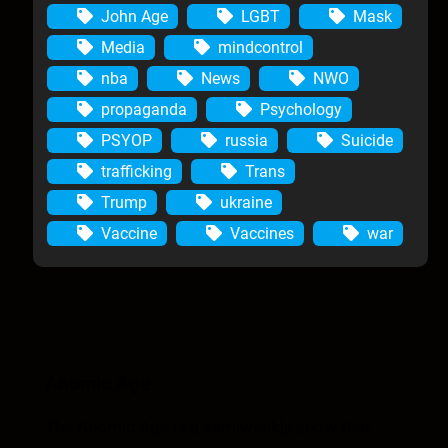
John Age
LGBT
Mask
Media
mindcontrol
nba
News
NWO
propaganda
Psychology
PSYOP
russia
Suicide
trafficking
Trans
Trump
ukraine
Vaccine
Vaccines
war
Anomic Age
The Anomic Age is a semiweekly show that