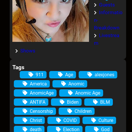
Guests
Informatio
n-
Breakdown
Livestrea
m
Shows
Tags
911
Age
alexjones
America
Anomic
AnomicAge
Anomic Age
ANTIFA
Biden
BLM
Censorship
Children
Christ
COVID
Culture
death
Election
God