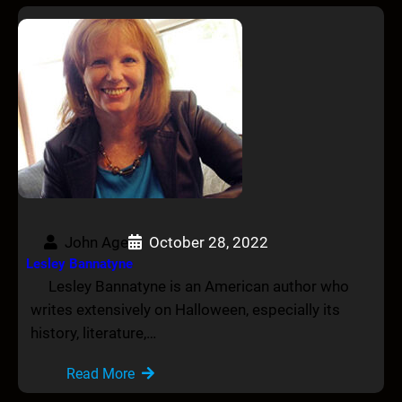
John Age
October 28, 2022
Lesley Bannatyne
Lesley Bannatyne is an American author who
writes extensively on Halloween, especially its
history, literature,…
Read More