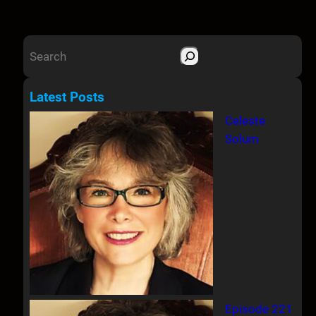
S
e
a
Latest Posts
r
Celeste
c
Solum
h
Episode 221