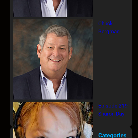
Chuck
Bergman
Episode 219
Sharon Day
Categories