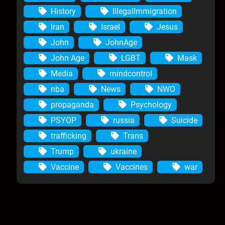
History
IllegalImmigration
Iran
Israel
Jesus
John
JohnAge
John Age
LGBT
Mask
Media
mindcontrol
nba
News
NWO
propaganda
Psychology
PSYOP
russia
Suicide
trafficking
Trans
Trump
ukraine
Vaccine
Vaccines
war