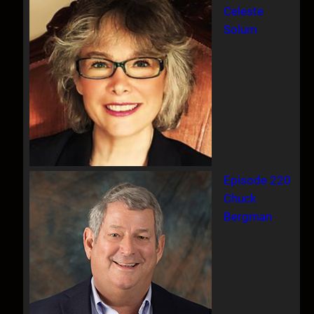
Celeste
Solum
Episode 220
Chuck
Bergman