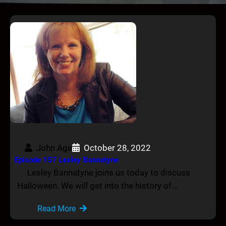
John Age
October 28, 2022
Episode 157 Lesley Bannatyne
Lesley Bannatyne joins us today to discuss
Halloween. We will get into the history of…
Read More