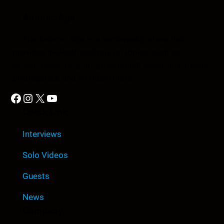
Anomic Age
The Anomic Age is a semiweekly show that
provides in-depth analysis on topics such as
conspiracies, religion, government cover-ups, media,
propaganda, and so much more.
Facebook
Instagram
X
YouTube
Quick Link
Interviews
Solo Videos
Guests
News
Company