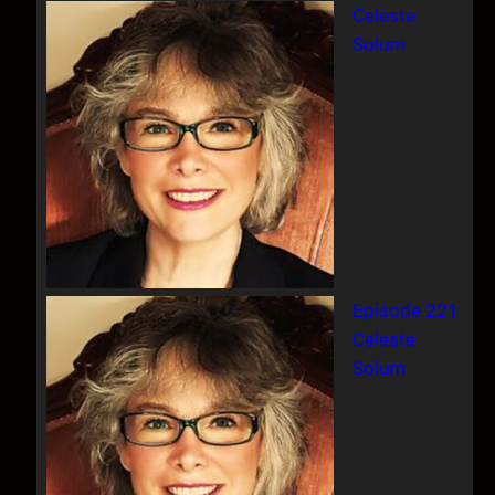
Celeste
c
Solum
h
Episode 221
Celeste
Solum