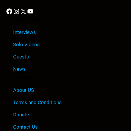
Facebook
Instagram
X
YouTube
Quick Link
Interviews
Solo Videos
Guests
News
Company
About US
Terms and Conditions
Donate
Contact Us