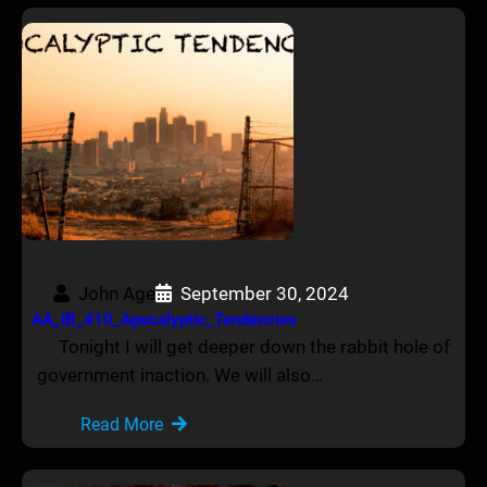
John Age
September 30, 2024
AA_IB_410_Apocalyptic_Tendencies
Tonight I will get deeper down the rabbit hole of
government inaction. We will also…
Read More