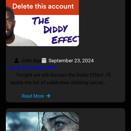
John Age
September 23, 2024
AA_IB_405_Diddy_Effect
Tonight we will discuss the Diddy Effect. I’ll
tackle the list of celebrities deleting social…
Read More