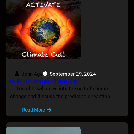
John Age
September 29, 2024
AA_IB_409_Activate_Climate_Cult
Tonight I will delve into the cult of climate
change and discuss the predictable reaction…
Read More