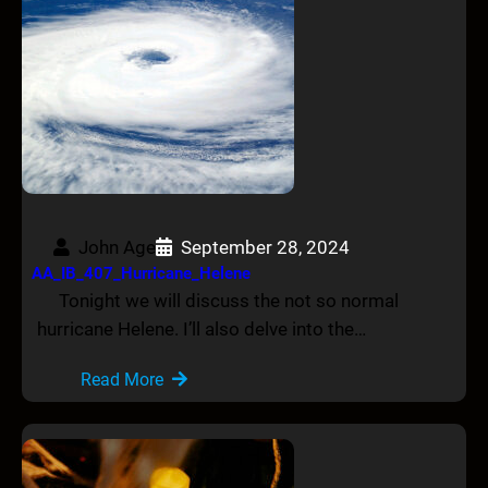
John Age
September 28, 2024
AA_IB_407_Hurricane_Helene
Tonight we will discuss the not so normal
hurricane Helene. I’ll also delve into the…
Read More