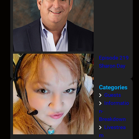
Episode 219
Sharon Day
Categories
Guests
Informatio
n-
Breakdown
Livestrea
m