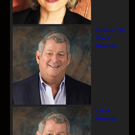
Episode 220
Chuck
Bergman
Chuck
Bergman