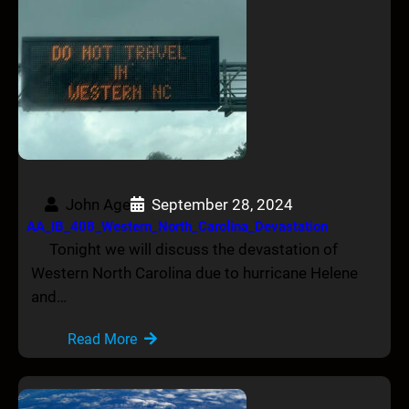
John Age
September 28, 2024
AA_IB_408_Western_North_Carolina_Devastation
Tonight we will discuss the devastation of
Western North Carolina due to hurricane Helene
and…
Read More