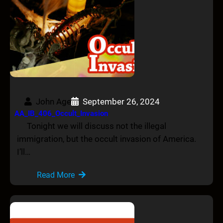
John Age
September 26, 2024
AA_IB_406_Occult_Invasion
Tonight we will discuss not the illegal
immigration, but the occult invasion of America.
I’ll…
Read More