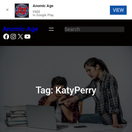
Anomic Age
✕
VIEW
FREE
In Google Play
Skip
Anomic Age
S
to
Facebook
Instagram
X
YouTube
e
content
a
r
c
h
Tag:
KatyPerry