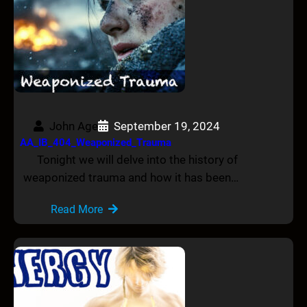
John Age
September 19, 2024
AA_IB_404_Weaponized_Trauma
Tonight we will delve into the history of
weaponized trauma and how it has been…
Read More