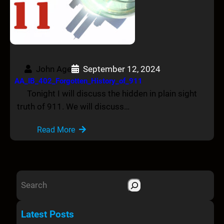
John Age
September 12, 2024
AA_IB_402_Forgotten_History_of_911
Tonight I will discuss the hidden in plain sight
truth of 911. We will discuss…
Read More
S
e
a
Latest Posts
r