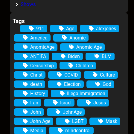
Shows
Tags
911
Age
alexjones
America
Anomic
AnomicAge
Anomic Age
ANTIFA
Biden
BLM
Censorship
Children
Christ
COVID
Culture
death
Election
God
History
IllegalImmigration
Iran
Israel
Jesus
John
JohnAge
John Age
LGBT
Mask
Media
mindcontrol