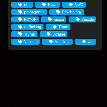
nba
News
NWO
propaganda
Psychology
PSYOP
russia
Suicide
trafficking
Trans
Trump
ukraine
Vaccine
Vaccines
war
Anomic Age
The Anomic Age is a semiweekly show that
provides in-depth analysis on topics such as
conspiracies, religion, government cover-ups, media,
propaganda, and so much more.