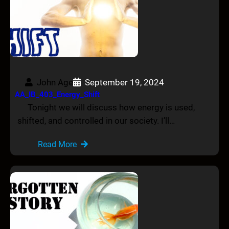
John Age
September 19, 2024
AA_IB_403_Energy_Shift
Tonight we will discuss how energy is used,
shifted, and controlled in our society. I’ll…
Read More