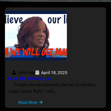
John Age
April 18, 2025
AA_IB_449_Believing_Lies
Tonight we will delve into the lies of the Blue
Origin space flight. I will…
Read More