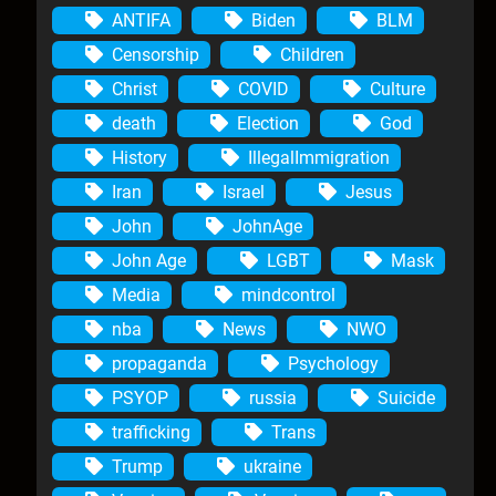
ANTIFA
Biden
BLM
Censorship
Children
Christ
COVID
Culture
death
Election
God
History
IllegalImmigration
Iran
Israel
Jesus
John
JohnAge
John Age
LGBT
Mask
Media
mindcontrol
nba
News
NWO
propaganda
Psychology
PSYOP
russia
Suicide
trafficking
Trans
Trump
ukraine