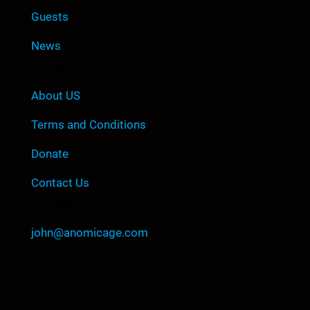
Guests
News
Company
About US
Terms and Conditions
Donate
Contact Us
Contact Info
john@anomicage.com
©Copyright All Right Reserved