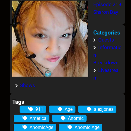
Episode 219
Sharon Day
Categories
Guests
Informatio
n-
Breakdown
Livestrea
m
Shows
Tags
911
Age
alexjones
America
Anomic
AnomicAge
Anomic Age