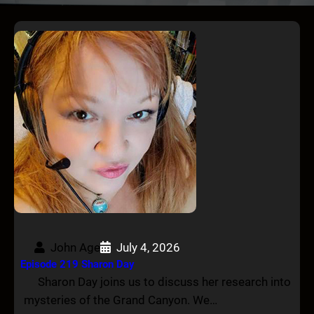
John Age
July 4, 2026
Episode 219 Sharon Day
Sharon Day joins us to discuss her research into
mysteries of the Grand Canyon. We…