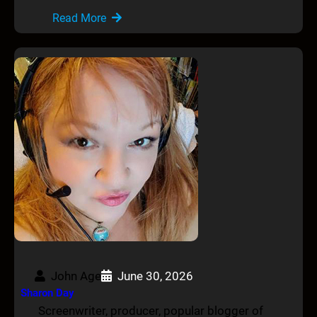
Read More
John Age
June 30, 2026
Sharon Day
Screenwriter, producer, popular blogger of