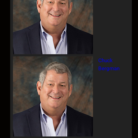
Chuck
Bergman