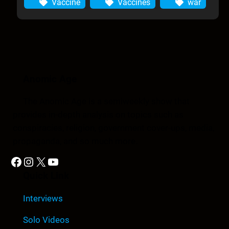
Vaccine
Vaccines
war
Anomic Age
The Anomic Age is a semiweekly show that
provides in-depth analysis on topics such as
conspiracies, religion, government cover-ups, media,
propaganda, and so much more.
Facebook
Instagram
X
YouTube
Quick Link
Interviews
Solo Videos