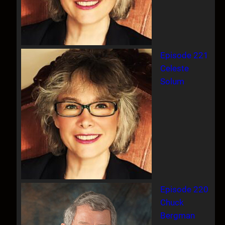
Episode 221
Celeste
Solum
Episode 220
Chuck
Bergman