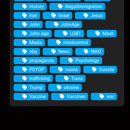
History
IllegalImmigration
Iran
Israel
Jesus
John
JohnAge
John Age
LGBT
Mask
Media
mindcontrol
nba
News
NWO
propaganda
Psychology
PSYOP
russia
Suicide
trafficking
Trans
Trump
ukraine
Vaccine
Vaccines
war