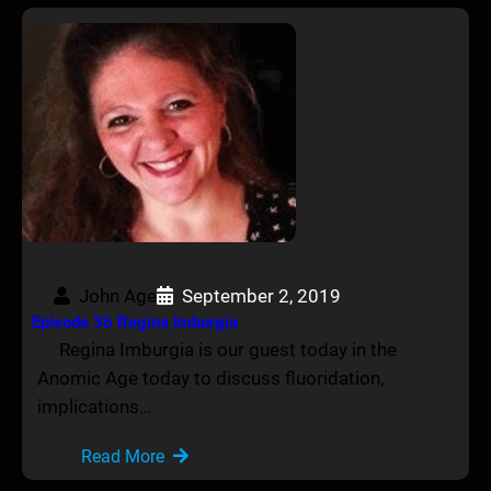
John Age
September 2, 2019
Episode 36 Regina Imburgia
Regina Imburgia is our guest today in the
Anomic Age today to discuss fluoridation,
implications…
Read More