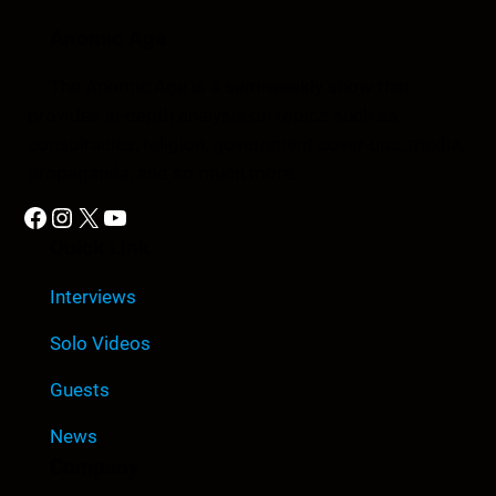
Anomic Age
The Anomic Age is a semiweekly show that
provides in-depth analysis on topics such as
conspiracies, religion, government cover-ups, media,
propaganda, and so much more.
Facebook
Instagram
X
YouTube
Quick Link
Interviews
Solo Videos
Guests
News
Company