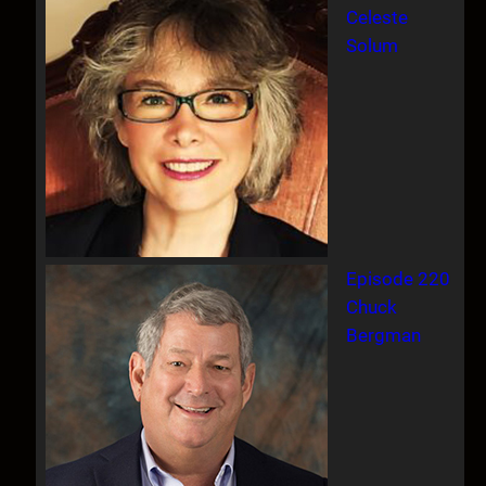
Celeste
Solum
Episode 220
Chuck
Bergman