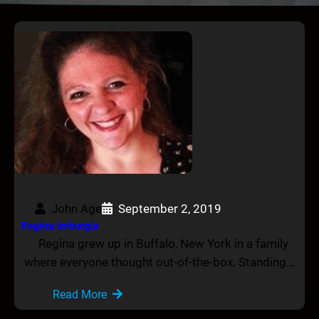
John Age
September 2, 2019
Regina Imburgia
Regina grew up in Buffalo, New York in a family
where everyone thought out-of-the-box. Standing…
Read More