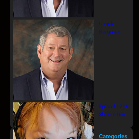
Chuck
Bergman
Episode 219
Sharon Day
Categories