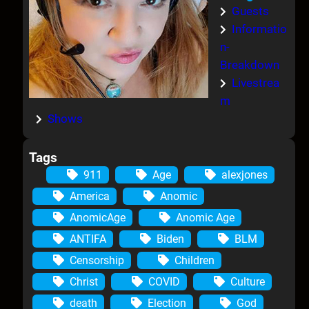
Guests
Informatio
n-
Breakdown
Livestrea
m
Shows
Tags
911
Age
alexjones
America
Anomic
AnomicAge
Anomic Age
ANTIFA
Biden
BLM
Censorship
Children
Christ
COVID
Culture
death
Election
God