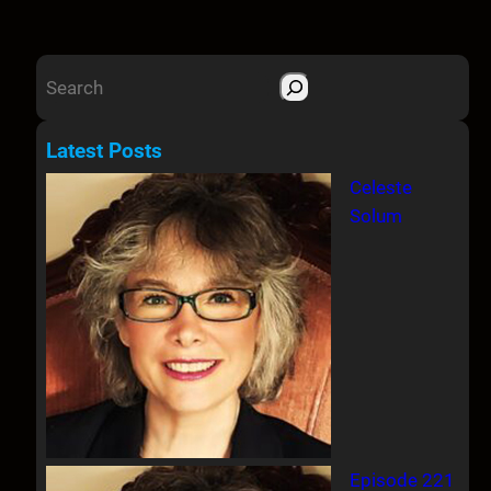
S
e
a
Latest Posts
r
Celeste
c
Solum
h
Episode 221