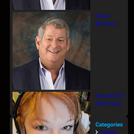
Chuck
Bergman
Episode 219
Sharon Day
Categories
Guests