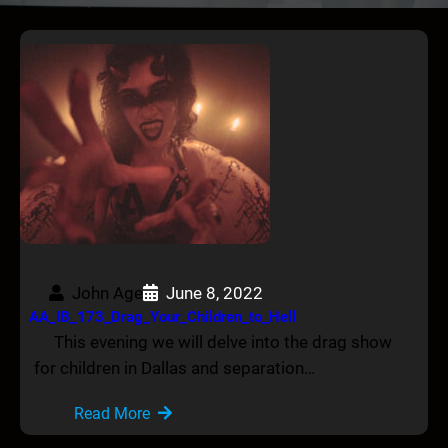
John Age
June 8, 2022
AA_IB_173_Drag_Your_Children_to_Hell
This evening we will delve into the drag show
for children in Dallas and separation…
Read More