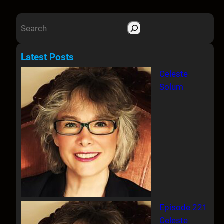
S
e
a
Latest Posts
r
Celeste
c
Solum
h
Episode 221
Celeste