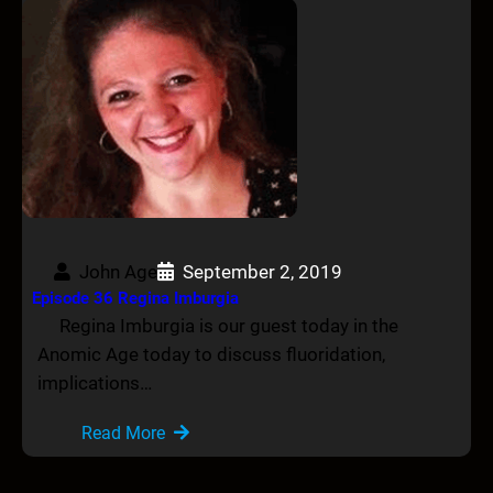
John Age
September 2, 2019
Episode 36 Regina Imburgia
Regina Imburgia is our guest today in the
Anomic Age today to discuss fluoridation,
implications…
Read More