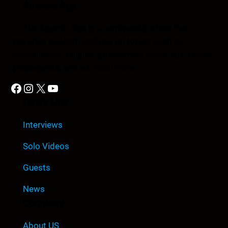
Anomic Age
The Anomic Age is a semiweekly show that
provides in-depth analysis on topics such as
conspiracies, religion, government cover-ups, media,
propaganda, and so much more.
Facebook
Instagram
X
YouTube
Quick Link
Interviews
Solo Videos
Guests
News
Company
About US