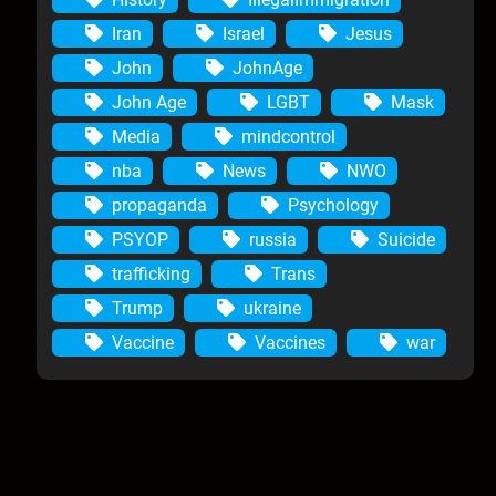
Iran
Israel
Jesus
John
JohnAge
John Age
LGBT
Mask
Media
mindcontrol
nba
News
NWO
propaganda
Psychology
PSYOP
russia
Suicide
trafficking
Trans
Trump
ukraine
Vaccine
Vaccines
war