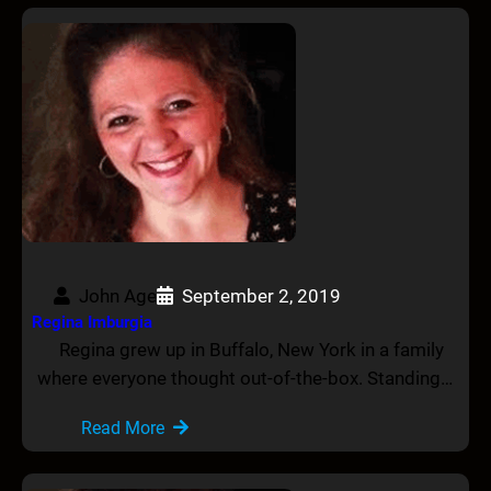
John Age
September 2, 2019
Regina Imburgia
Regina grew up in Buffalo, New York in a family
where everyone thought out-of-the-box. Standing…
Read More