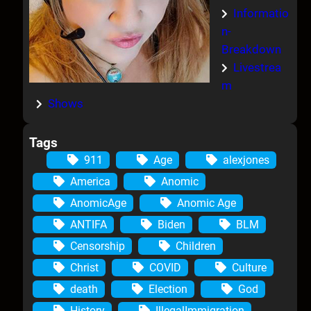
Informatio
n-
Breakdown
Livestrea
m
Shows
Tags
911
Age
alexjones
America
Anomic
AnomicAge
Anomic Age
ANTIFA
Biden
BLM
Censorship
Children
Christ
COVID
Culture
death
Election
God
History
IllegalImmigration