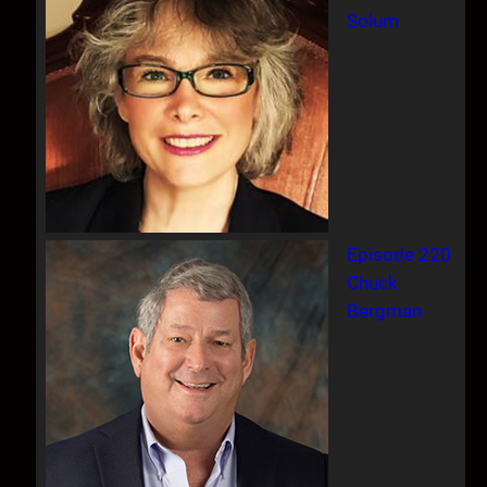
Solum
Episode 220
Chuck
Bergman