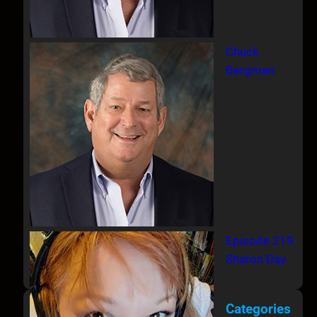
Chuck
Bergman
Episode 219
Sharon Day
Categories