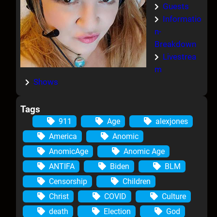
Guests
Informatio
n-
Breakdown
Livestrea
m
Shows
Tags
911
Age
alexjones
America
Anomic
AnomicAge
Anomic Age
ANTIFA
Biden
BLM
Censorship
Children
Christ
COVID
Culture
death
Election
God