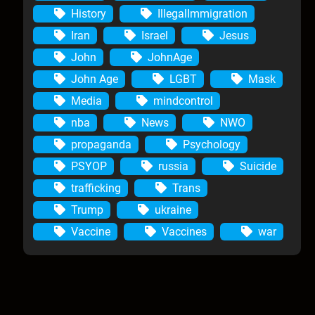
History
IllegalImmigration
Iran
Israel
Jesus
John
JohnAge
John Age
LGBT
Mask
Media
mindcontrol
nba
News
NWO
propaganda
Psychology
PSYOP
russia
Suicide
trafficking
Trans
Trump
ukraine
Vaccine
Vaccines
war