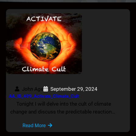
John Age
September 29, 2024
AA_IB_409_Activate_Climate_Cult
Tonight I will delve into the cult of climate
change and discuss the predictable reaction…
Read More