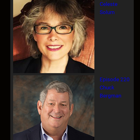
Celeste
Solum
Episode 220
Chuck
Bergman