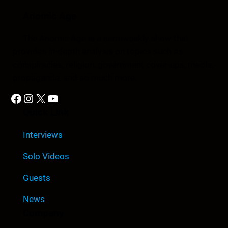
Anomic Age
The Anomic Age is a semiweekly show that
provides in-depth analysis on topics such as
conspiracies, religion, government cover-ups, media,
propaganda, and so much more.
Facebook
Instagram
X
YouTube
Quick Link
Interviews
Solo Videos
Guests
News
Company