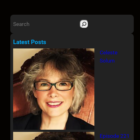
S
e
a
Latest Posts
r
Celeste
c
Solum
h
Episode 221