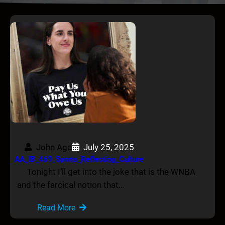
John Age
July 25, 2025
AA_IB_469_Sports_Reflecting_Culture
Tonight I’ll get into the joke that is the WNBA
and the farcical notion that…
Read More