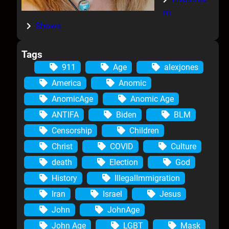
m
Shows
Tags
911
Age
alexjones
America
Anomic
AnomicAge
Anomic Age
ANTIFA
Biden
BLM
Censorship
Children
Christ
COVID
Culture
death
Election
God
History
IllegalImmigration
Iran
Israel
Jesus
John
JohnAge
John Age
LGBT
Mask