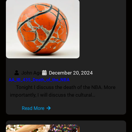
John Age
December 20, 2024
AA_IB_435_Death_of_the_NBA
Tonight I discuss the death of the NBA. More
importantly, I will discuss the cultural…
Read More