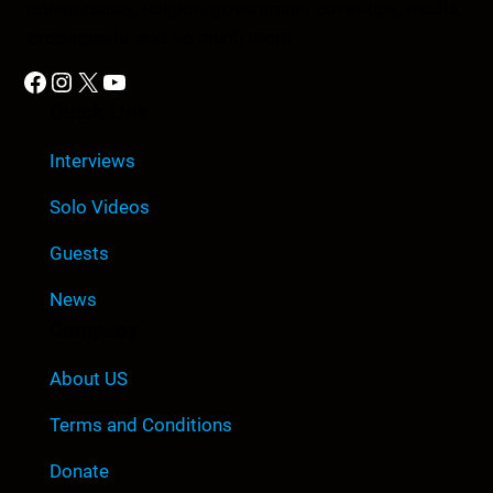
conspiracies, religion, government cover-ups, media,
propaganda, and so much more.
Facebook
Instagram
X
YouTube
Quick Link
Interviews
Solo Videos
Guests
News
Company
About US
Terms and Conditions
Donate