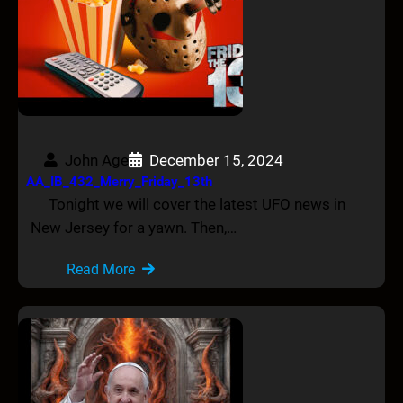
John Age
December 15, 2024
AA_IB_432_Merry_Friday_13th
Tonight we will cover the latest UFO news in
New Jersey for a yawn. Then,…
Read More