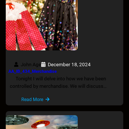
John Age
December 18, 2024
AA_IB_434_Merchandise
Tonight I will delve into how we have been
controlled by merchandise. We will discuss…
Read More