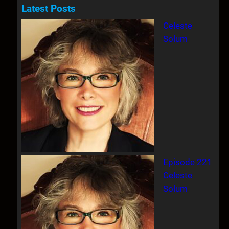
a
Latest Posts
r
Celeste
c
Solum
h
Episode 221
Celeste
Solum