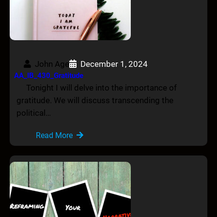
John Age
December 1, 2024
AA_IB_430_Gratitude
Tonight I will delve into the importance of
gratitude. We will discuss transcending the
political…
Read More