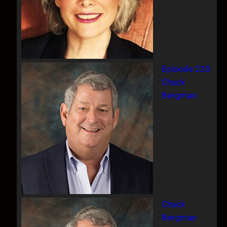
Episode 220
Chuck
Bergman
Chuck
Bergman