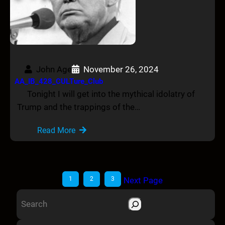
John Age
November 26, 2024
AA_IB_428_CULTure_Club
Tonight I will get into the mythical idolatry of
Trump and the trappings of the…
Read More
1
2
3
Next Page
S
e