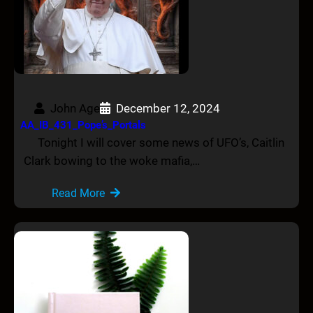
John Age
December 12, 2024
AA_IB_431_Pope’s_Portals
Tonight I will cover some news of UFO’s, Caitlin
Clark bowing to the woke mafia,…
Read More