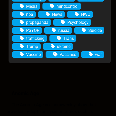
Media
mindcontrol
nba
News
NWO
propaganda
Psychology
PSYOP
russia
Suicide
trafficking
Trans
Trump
ukraine
Vaccine
Vaccines
war
Anomic Age
The Anomic Age is a semiweekly show that
provides in-depth analysis on topics such as