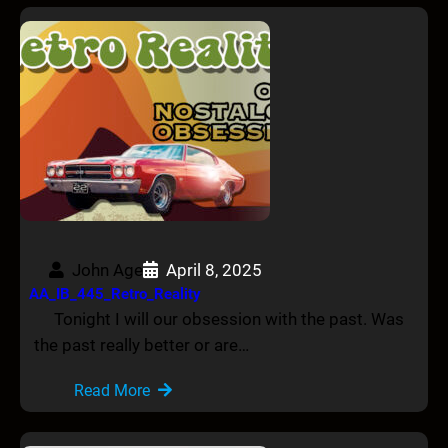
John Age
April 8, 2025
AA_IB_445_Retro_Reality
Tonight I will our obsession with the past. Was
the past really better or are…
Read More