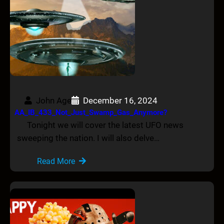
John Age
December 16, 2024
AA_IB_433_Not_Just_Swamp_Gas_Anymore?
Tonight we will cover the latest UFO news
sweeping the nation. I will also delve…
Read More