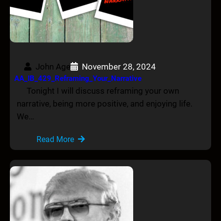
John Age
November 28, 2024
AA_IB_429_Reframing_Your_Narrative
Tonight I will discuss reframing your own
narrative, being more positive, and enjoying life.
We…
Read More