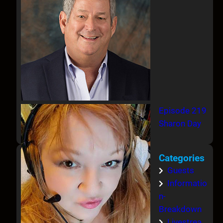
Episode 219
Sharon Day
Categories
Guests
Informatio
n-
Breakdown
Livestrea