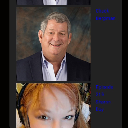
Chuck
Bergman
Episode
219
Sharon
Day