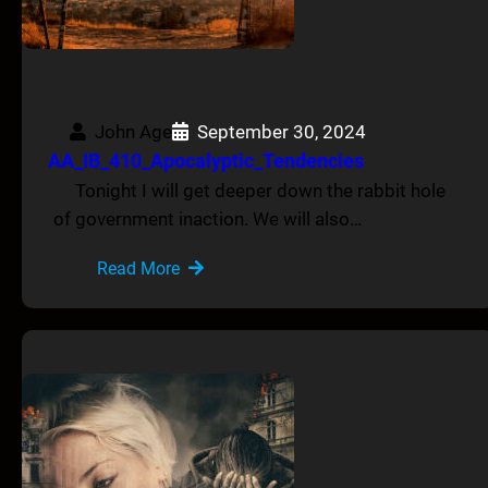
John Age
September 30, 2024
AA_IB_410_Apocalyptic_Tendencies
Tonight I will get deeper down the rabbit hole
of government inaction. We will also…
Read More