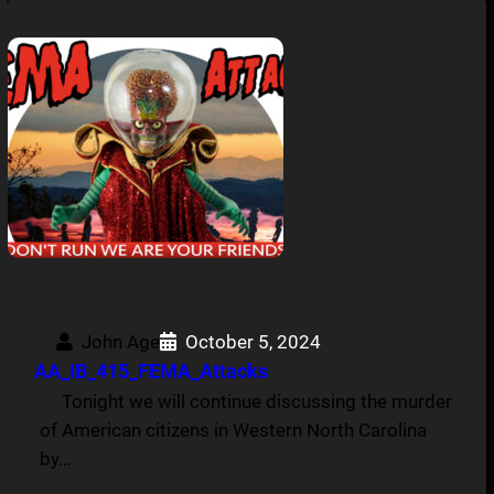
John Age
October 5, 2024
AA_IB_415_FEMA_Attacks
Tonight we will continue discussing the murder
of American citizens in Western North Carolina
by…