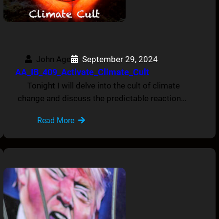
John Age
September 29, 2024
AA_IB_409_Activate_Climate_Cult
Tonight I will delve into the cult of climate
change and discuss the predictable reaction…
Read More