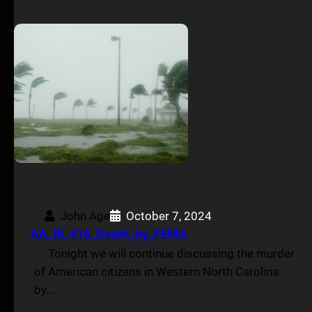
John Age
October 7, 2024
AA_IB_416_Death_by_FEMA
Tonight we will continue discussing the murder
of American citizens in Western North Carolina
by…