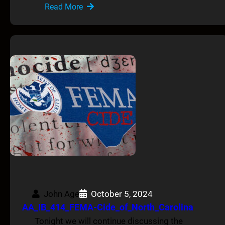
Read More
John Age
October 5, 2024
AA_IB_414_FEMA-Cide_of_North_Carolina
Tonight we will continue discussing the