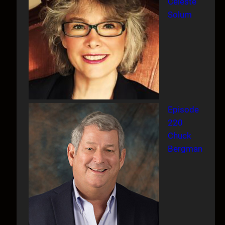
Celeste
Solum
Episode
220
Chuck
Bergman