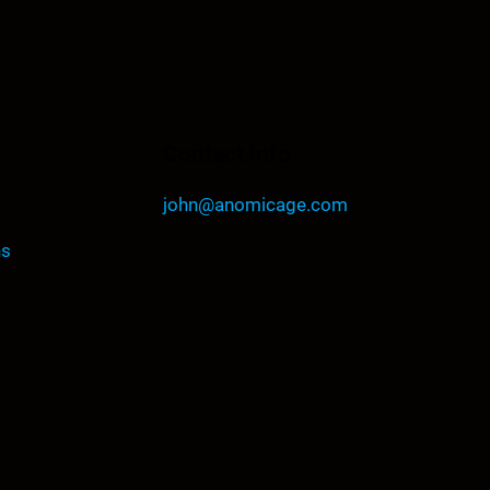
Contact Info
john@anomicage.com
ns