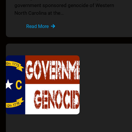
government sponsored genocide of Western
North Carolina at the…
Read More