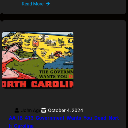
Read More
John Age
October 4, 2024
AA_IB_413_Government_Wants_You_Dead_Nort
h_Carolina