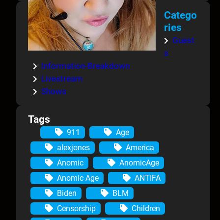
Catego
ries
Guest
s
Information-Breakdown
Livestream
Shows
Tags
911
Age
alexjones
America
Anomic
AnomicAge
Anomic Age
ANTIFA
Biden
BLM
Censorship
Children