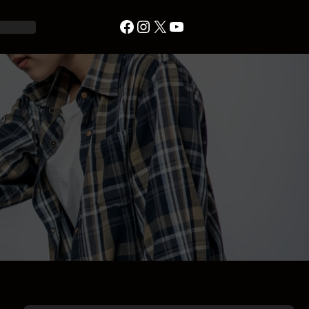
Facebook
Instagram
X
YouTube