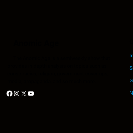
Anomic Age
Q
I
The Anomic Age is a semiweekly show that
provides in-depth analysis on topics such as
S
conspiracies, religion, government cover-ups,
G
media, propaganda, and so much more.
Facebook
Instagram
X
YouTube
N