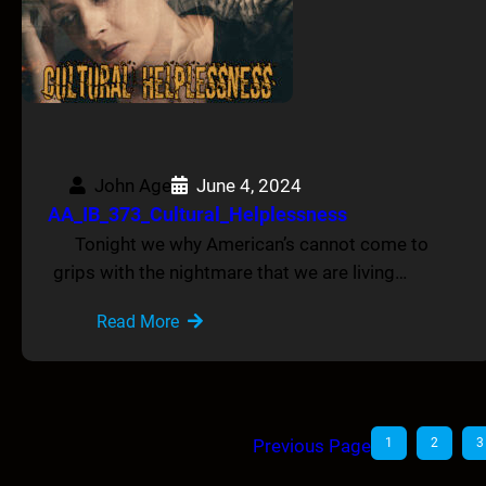
John Age
June 4, 2024
AA_IB_373_Cultural_Helplessness
Tonight we why American’s cannot come to
grips with the nightmare that we are living…
Read More
Previous Page
1
2
3