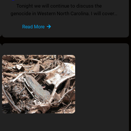
Tonight we will continue to discuss the
genocide in Western North Carolina. I will cover…
Read More