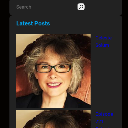
S
e
a
Latest Posts
r
c
Celeste
h
Solum
Episode
221