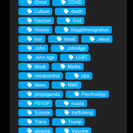
Christ
COVID
Culture
death
Election
God
History
IllegalImmigration
Iran
Israel
Jesus
John
JohnAge
John Age
LGBT
Mask
Media
mindcontrol
nba
News
NWO
propaganda
Psychology
PSYOP
russia
Suicide
trafficking
Trans
Trump
ukraine
Vaccine