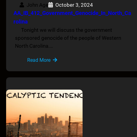
John Age
October 3, 2024
AA_IB_412_Government_Genocide_In_North_Ca
rolina
Tonight we will discuss the government
sponsored genocide of the people of Western
North Carolina.…
Read More