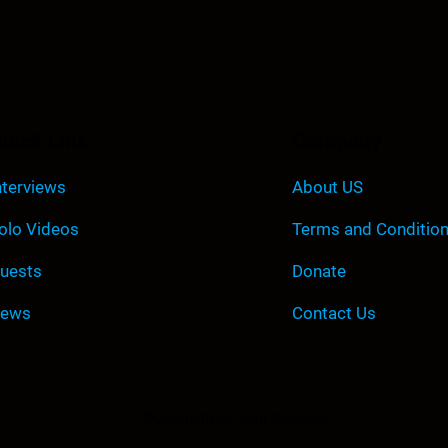
uick Link
Company
nterviews
About US
olo Videos
Terms and Conditio
uests
Donate
ews
Contact Us
©Copyright All Right Reserved