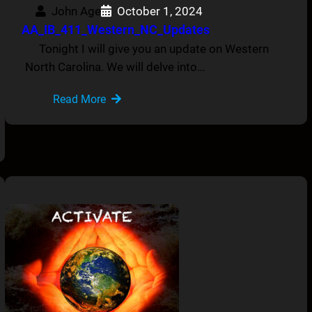
John Age
October 1, 2024
AA_IB_411_Western_NC_Updates
Tonight I will give you an update on Western
North Carolina. We will delve into…
Read More