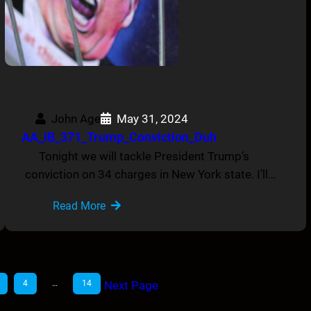
John Age
May 31, 2024
AA_IB_371_Trump_Conviction_Duh
Tonight we will tackle President Trump’s
conviction on 34 charges in New York state. I’ll…
Read More
4
…
14
Next Page