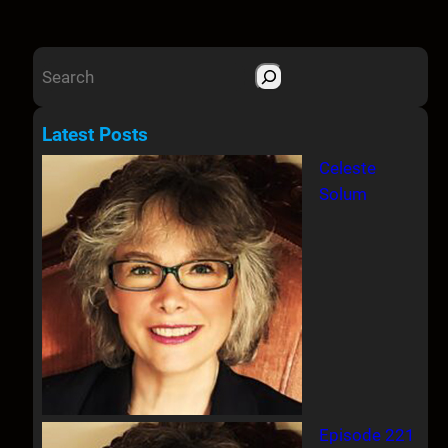
S
e
a
Latest Posts
r
Celeste
c
Solum
h
Episode 221