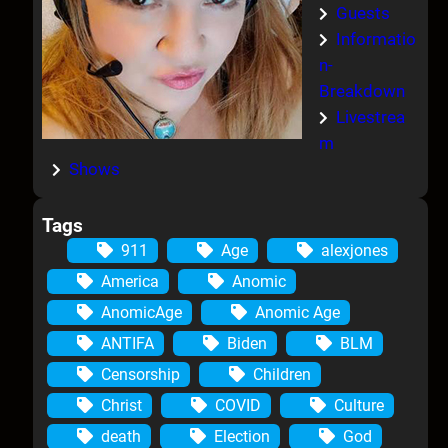
Guests
Informatio
n-
Breakdown
Livestrea
m
Shows
Tags
911
Age
alexjones
America
Anomic
AnomicAge
Anomic Age
ANTIFA
Biden
BLM
Censorship
Children
Christ
COVID
Culture
death
Election
God