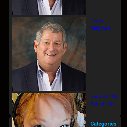
Chuck
Bergman
Episode 219
Sharon Day
Categories