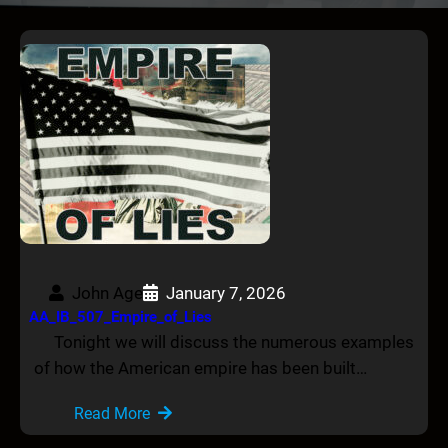
John Age
January 7, 2026
AA_IB_507_Empire_of_Lies
Tonight we will discuss the numerous examples
of how the American empire has been built…
Read More