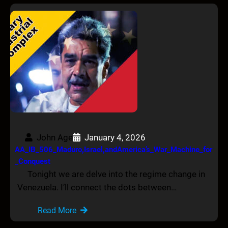
John Age
January 4, 2026
AA_IB_506_Maduro,Israel,andAmerica’s_War_Machine_for
_Conquest
Tonight we are delve into the regime change in
Venezuela. I’ll connect the dots between…
Read More