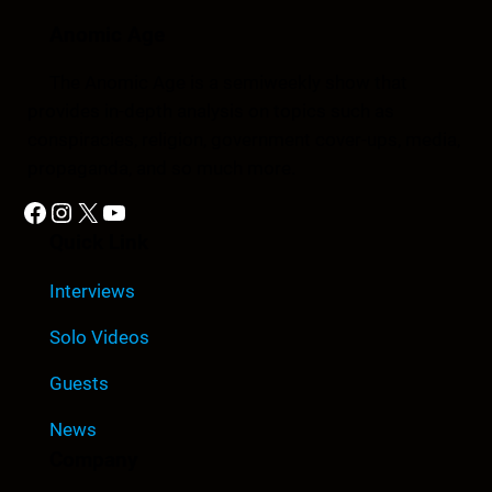
Anomic Age
The Anomic Age is a semiweekly show that
provides in-depth analysis on topics such as
conspiracies, religion, government cover-ups, media,
propaganda, and so much more.
Facebook
Instagram
X
YouTube
Quick Link
Interviews
Solo Videos
Guests
News
Company