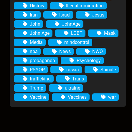
History
IllegalImmigration
Iran
Israel
Jesus
John
JohnAge
John Age
LGBT
Mask
Media
mindcontrol
nba
News
NWO
propaganda
Psychology
PSYOP
russia
Suicide
trafficking
Trans
Trump
ukraine
Vaccine
Vaccines
war