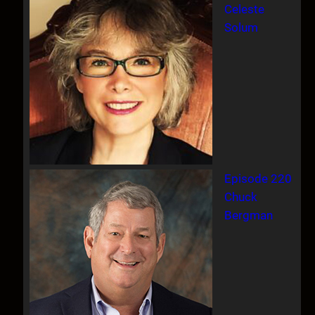
Celeste
Solum
Episode 220
Chuck
Bergman