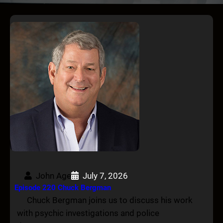
John Age
July 7, 2026
Episode 220 Chuck Bergman
Chuck Bergman joins us to discuss his work
with psychic investigations and police