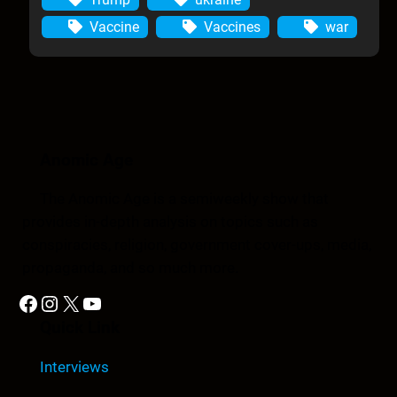
Vaccine
Vaccines
war
Anomic Age
The Anomic Age is a semiweekly show that
provides in-depth analysis on topics such as
conspiracies, religion, government cover-ups, media,
propaganda, and so much more.
Facebook
Instagram
X
YouTube
Quick Link
Interviews