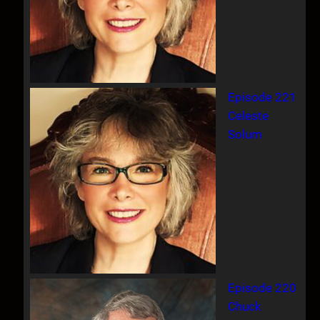
Episode 221
Celeste
Solum
Episode 220
Chuck