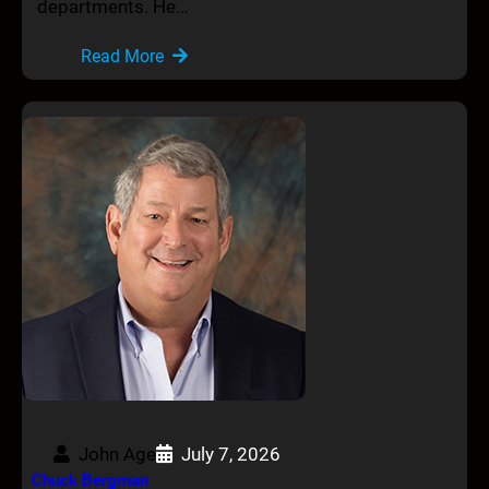
departments. He…
Read More
John Age
July 7, 2026
Chuck Bergman