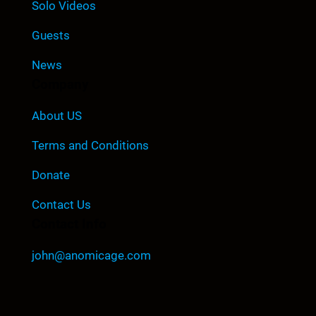
Solo Videos
Guests
News
Company
About US
Terms and Conditions
Donate
Contact Us
Contact Info
john@anomicage.com