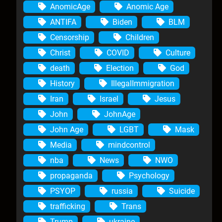
AnomicAge
Anomic Age
ANTIFA
Biden
BLM
Censorship
Children
Christ
COVID
Culture
death
Election
God
History
IllegalImmigration
Iran
Israel
Jesus
John
JohnAge
John Age
LGBT
Mask
Media
mindcontrol
nba
News
NWO
propaganda
Psychology
PSYOP
russia
Suicide
trafficking
Trans
Trump
ukraine