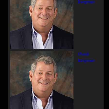
Bergman
Chuck
Bergman