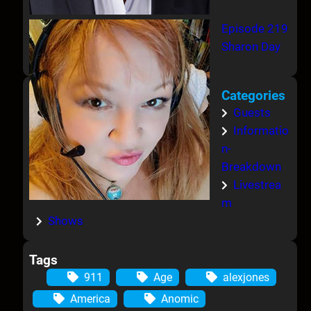
Episode 219
Sharon Day
Categories
Guests
Informatio
n-
Breakdown
Livestrea
m
Shows
Tags
911
Age
alexjones
America
Anomic