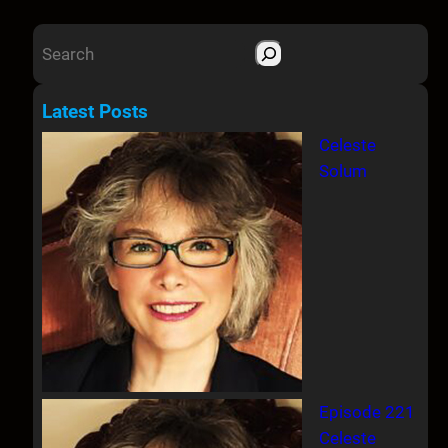
S
e
a
Latest Posts
r
Celeste
c
Solum
h
Episode 221
Celeste