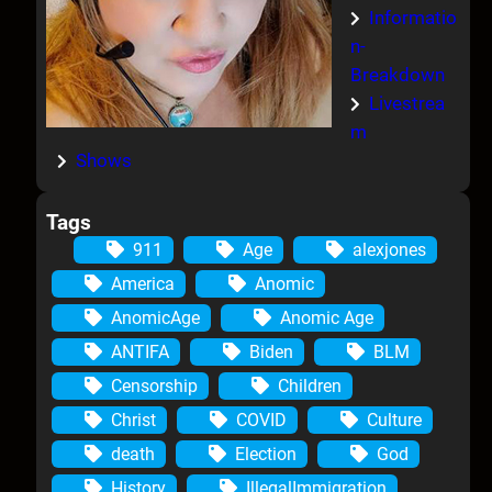
Informatio
n-
Breakdown
Livestrea
m
Shows
Tags
911
Age
alexjones
America
Anomic
AnomicAge
Anomic Age
ANTIFA
Biden
BLM
Censorship
Children
Christ
COVID
Culture
death
Election
God
History
IllegalImmigration