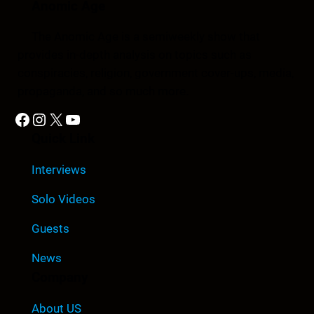
Anomic Age
The Anomic Age is a semiweekly show that
provides in-depth analysis on topics such as
conspiracies, religion, government cover-ups, media,
propaganda, and so much more.
Facebook
Instagram
X
YouTube
Quick Link
Interviews
Solo Videos
Guests
News
Company
About US