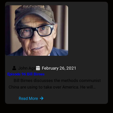
John Age
February 26, 2021
Episode 96 Bill Birnes
Bill Birnes discusses the methods communist
China are using to take over America. He will…
Read More