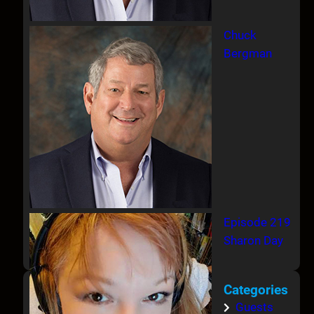
Chuck
Bergman
Episode 219
Sharon Day
Categories
Guests