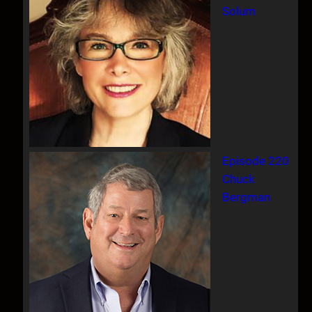
Solum
Episode 220
Chuck
Bergman