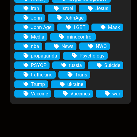
Iran
Israel
Jesus
John
JohnAge
John Age
LGBT
Mask
Media
mindcontrol
nba
News
NWO
propaganda
Psychology
PSYOP
russia
Suicide
trafficking
Trans
Trump
ukraine
Vaccine
Vaccines
war