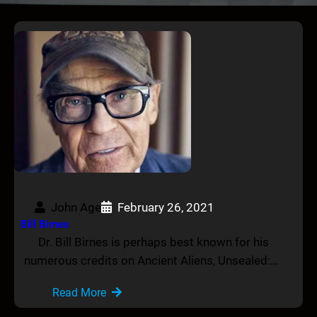
John Age
February 26, 2021
Bill Birnes
Dr. Bill Birnes is perhaps best known for his
numerous credits on Ancient Aliens, Unsealed:…
Read More