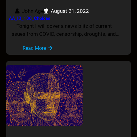
John Age
August 21, 2022
AA_IB_188_Choices
Tonight I will cover a news blitz of current
issues from COVID, censorship, droughts, and…
Read More