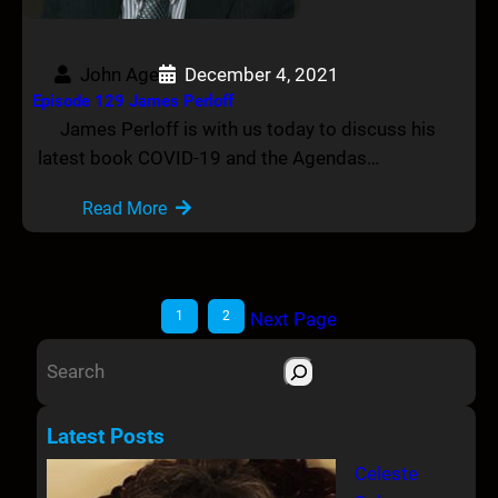
John Age
December 4, 2021
Episode 129 James Perloff
James Perloff is with us today to discuss his
latest book COVID-19 and the Agendas…
Read More
1
2
Next Page
S
e
a
Latest Posts
r
Celeste
c