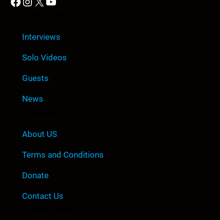
Facebook
Instagram
X
YouTube
Quick Link
Interviews
Solo Videos
Guests
News
Company
About US
Terms and Conditions
Donate
Contact Us
Contact Info