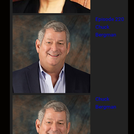
Episode 220
Chuck
Bergman
Chuck
Bergman