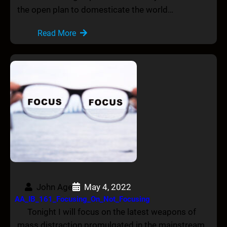
the open plan to domesticate the world…
Read More
John Age
May 4, 2022
AA_IB_161_Focusing_On_Not_Focusing
Tonight I will focus on the latest weapons of
mass distraction promulgated in the mainstream…