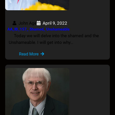
John Age
April 9, 2022
AA_IB_157_ Shamed_ Unshameable
Today we will delve into the shamed and the
Unshameable. I will get into why…
Read More