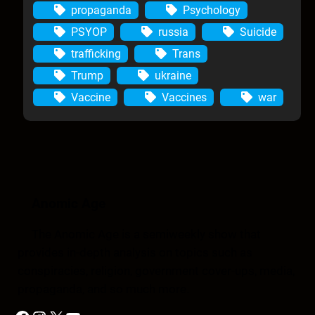
propaganda
Psychology
PSYOP
russia
Suicide
trafficking
Trans
Trump
ukraine
Vaccine
Vaccines
war
Anomic Age
The Anomic Age is a semiweekly show that
provides in-depth analysis on topics such as
conspiracies, religion, government cover-ups, media,
propaganda, and so much more.