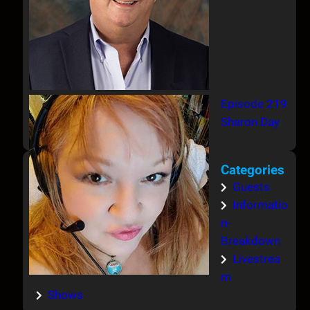
Episode 219
Sharon Day
Categories
Guests
Informatio
n-
Breakdown
Livestrea
m
Shows