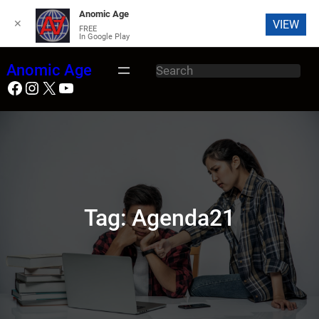
Anomic Age
✕
VIEW
FREE
In Google Play
Skip
Anomic Age
S
to
Facebook
Instagram
X
YouTube
e
content
a
r
c
h
Tag:
Agenda21