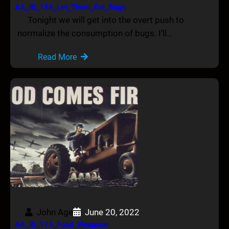
AA_IB_186_Let_Them_Eat_Bugs
Tonight we will get into the overt push to
normalize the consumption of bugs. I’ll…
Read More
John Age
June 20, 2022
AA_IB_175_Food_Weapons