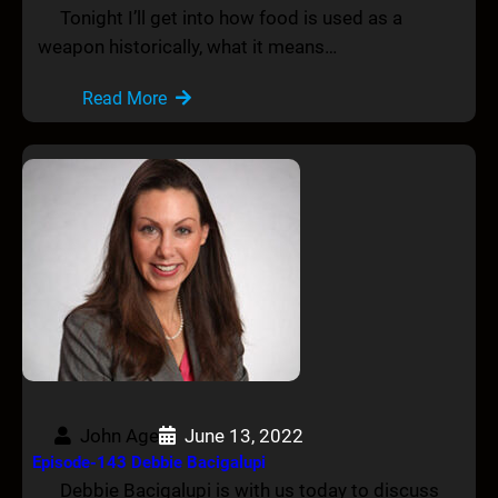
Tonight I’ll get into how food is used as a
weapon historically, what it means…
Read More
John Age
June 13, 2022
Episode-143 Debbie Bacigalupi
Debbie Bacigalupi is with us today to discuss