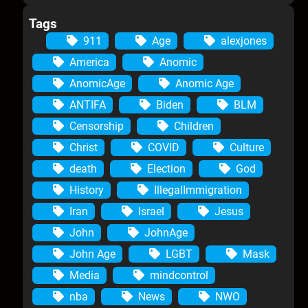
Tags
911
Age
alexjones
America
Anomic
AnomicAge
Anomic Age
ANTIFA
Biden
BLM
Censorship
Children
Christ
COVID
Culture
death
Election
God
History
IllegalImmigration
Iran
Israel
Jesus
John
JohnAge
John Age
LGBT
Mask
Media
mindcontrol
nba
News
NWO