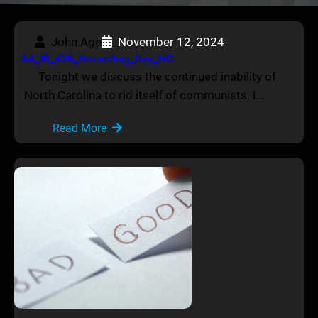
John Age
November 12, 2024
AA_IB_426_Groundhog_Day_NC
Tonight we discuss the continued inability of
North Carolina to rid itself of communists. I…
Read More