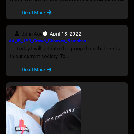
Read More
John Age
April 18, 2022
AA_IB_159_Crowd_Chooses_Barabbas
Today I will get into the group think that exists
in our current society. To…
Read More