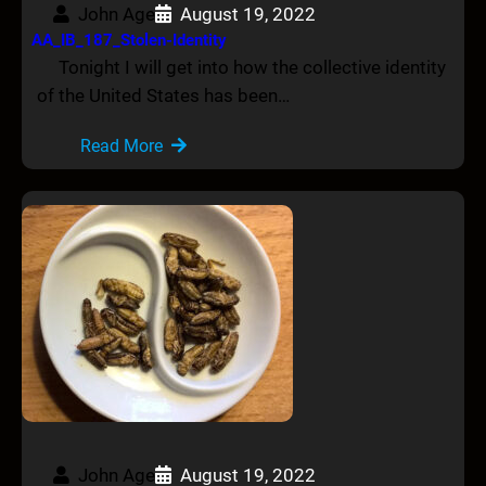
John Age
August 19, 2022
AA_IB_187_Stolen-Identity
Tonight I will get into how the collective identity
of the United States has been…
Read More
John Age
August 19, 2022