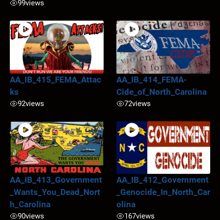
99
views
AA_IB_415_FEMA_Attac
AA_IB_414_FEMA-
ks
Cide_of_North_Carolina
92
views
72
views
AA_IB_413_Government
AA_IB_412_Government
_Wants_You_Dead_Nort
_Genocide_In_North_Car
h_Carolina
olina
90
views
167
views