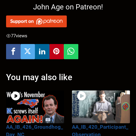
John Age on Patreon!
77
views
You may also like
AA_IB_426_Groundhog_
AA_IB_420_Participant_
Day_NC
Observation