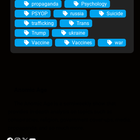
propaganda
Psychology
PSYOP
russia
Suicide
trafficking
Trans
Trump
ukraine
Vaccine
Vaccines
war
Anomic Age
The Anomic Age is a semiweekly show that
provides in-depth analysis on topics such as
conspiracies, religion, government cover-ups, media,
propaganda, and so much more.