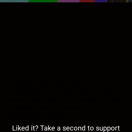
Tonight we will get a little deep end of the pool
and discuss the nature of past trauma haunting our
present. I’ll share a little of my own story of growth,
the impactful nature of memories, how to stop
chasing ghosts of the past.
Liked it? Take a second to support