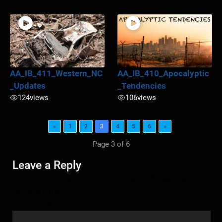
AA_IB_411_Western_NC
AA_IB_410_Apocalyptic
_Updates
_Tendencies
124
views
106
views
«
1
2
3
4
5
6
»
Page 3 of 6
Leave a Reply
Your email address will not be published.
Required
fields are marked
*
Comment
*