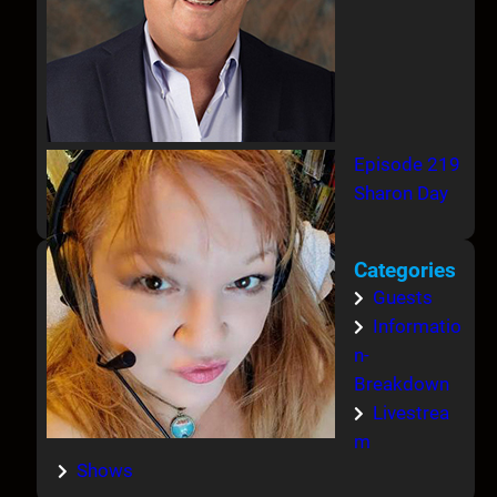
Episode 219
Sharon Day
Categories
Guests
Informatio
n-
Breakdown
Livestrea
m
Shows