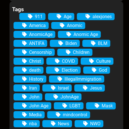
Tags
911
Age
alexjones
America
Anomic
AnomicAge
Anomic Age
ANTIFA
Biden
BLM
Censorship
Children
Christ
COVID
Culture
death
Election
God
History
IllegalImmigration
Iran
Israel
Jesus
John
JohnAge
John Age
LGBT
Mask
Media
mindcontrol
nba
News
NWO