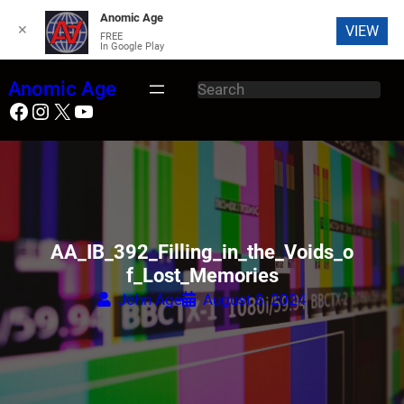
Anomic Age
✕
VIEW
FREE
In Google Play
Skip
Anomic Age
S
to
Facebook
Instagram
X
YouTube
e
content
a
r
c
h
AA_IB_392_Filling_in_the_Voids_o
f_Lost_Memories
John Age
August 8, 2024