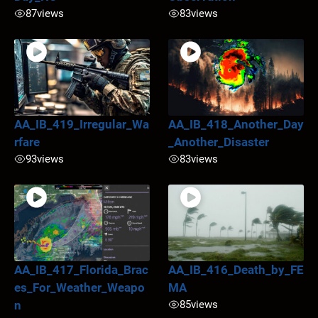
87
views
83
views
AA_IB_419_Irregular_Wa
AA_IB_418_Another_Day
rfare
_Another_Disaster
93
views
83
views
AA_IB_417_Florida_Brac
AA_IB_416_Death_by_FE
es_For_Weather_Weapo
MA
n
85
views