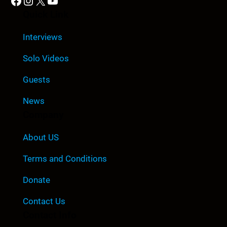
Facebook
Instagram
X
YouTube
Quick Link
Interviews
Solo Videos
Guests
News
Company
About US
Terms and Conditions
Donate
Contact Us
Contact Info