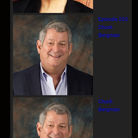
Episode 220
Chuck
Bergman
Chuck
Bergman