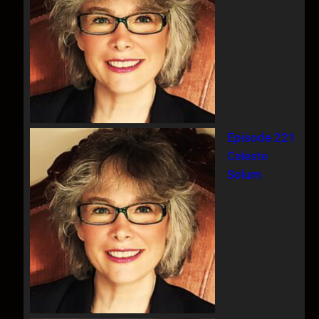
Episode 221
Celeste
Solum