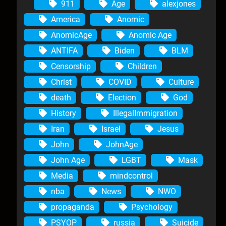
911
Age
alexjones
America
Anomic
AnomicAge
Anomic Age
ANTIFA
Biden
BLM
Censorship
Children
Christ
COVID
Culture
death
Election
God
History
IllegalImmigration
Iran
Israel
Jesus
John
JohnAge
John Age
LGBT
Mask
Media
mindcontrol
nba
News
NWO
propaganda
Psychology
PSYOP
russia
Suicide