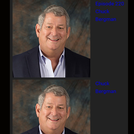
Episode 220
Chuck
Bergman
Chuck
Bergman