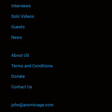
Interviews
Solo Videos
Guests
News
Company
About US
Terms and Conditions
Donate
Contact Us
Contact Info
john@anomicage.com