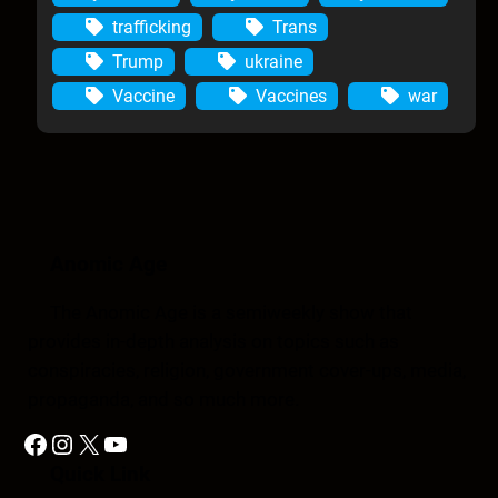
trafficking
Trans
Trump
ukraine
Vaccine
Vaccines
war
Anomic Age
The Anomic Age is a semiweekly show that
provides in-depth analysis on topics such as
conspiracies, religion, government cover-ups, media,
propaganda, and so much more.
Facebook
Instagram
X
YouTube
Quick Link