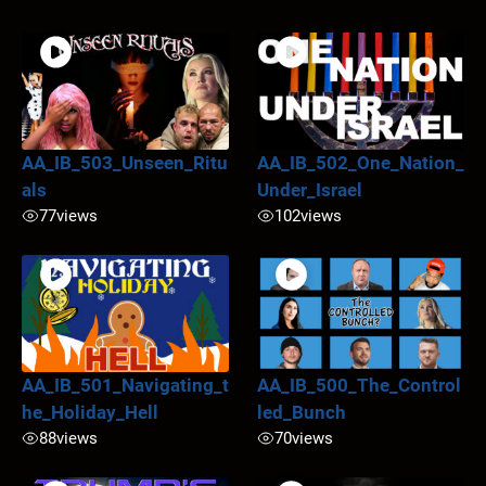
AA_IB_503_Unseen_Ritu
AA_IB_502_One_Nation_
als
Under_Israel
77
views
102
views
AA_IB_501_Navigating_t
AA_IB_500_The_Control
he_Holiday_Hell
led_Bunch
88
views
70
views