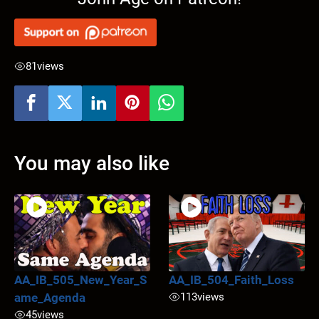
81
views
You may also like
AA_IB_505_New_Year_S
AA_IB_504_Faith_Loss
ame_Agenda
113
views
45
views