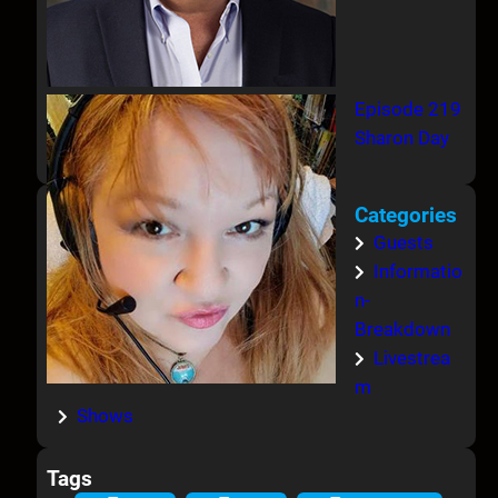
Episode 219
Sharon Day
Categories
Guests
Informatio
n-
Breakdown
Livestrea
m
Shows
Tags