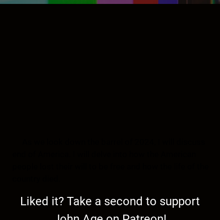
As we look down the barrel of 2024, I will discuss
end of America. I will delve into how the American
people lost their will to be free and how the life of the
country died.
Liked it? Take a second to support
John Age on Patreon!