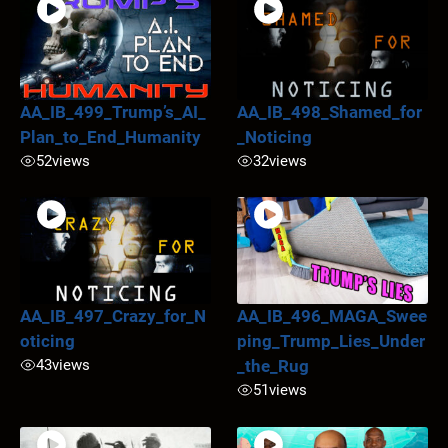
AA_IB_499_Trump’s_AI_
AA_IB_498_Shamed_for
Plan_to_End_Humanity
_Noticing
52
views
32
views
AA_IB_497_Crazy_for_N
AA_IB_496_MAGA_Swee
oticing
ping_Trump_Lies_Under
43
views
_the_Rug
51
views