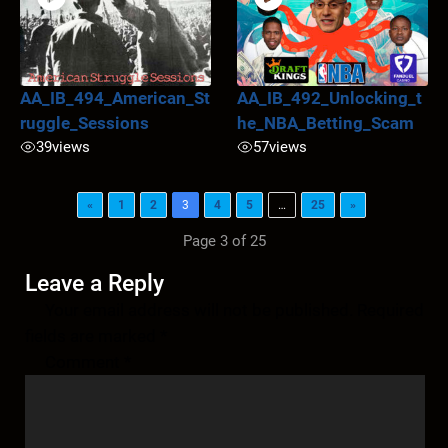
AA_IB_494_American_St
AA_IB_492_Unlocking_t
ruggle_Sessions
he_NBA_Betting_Scam
39
views
57
views
«
1
2
3
4
5
…
25
»
Page 3 of 25
Leave a Reply
Your email address will not be published.
Required
fields are marked
*
Comment
*