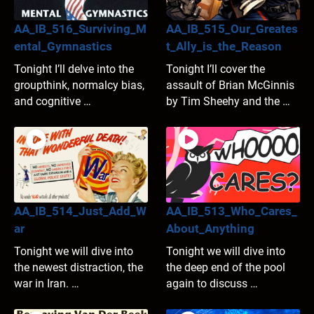
AA_IB_516_Surviving_M
AA_IB_515_Our_Greates
ental_Gymnastics
t_Ally_is_the_Reason
Tonight I’ll delve into the
Tonight I’ll cover the
groupthink, normalcy bias,
assault of Brian McGinnis
and cognitive …
by Tim Sheehy and the …
AA_IB_514_Just_Add_W
AA_IB_513_Who_Cares_
ar
About_Anything
Tonight we will dive into
Tonight we will dive into
the newest distraction, the
the deep end of the pool
war in Iran. …
again to discuss …