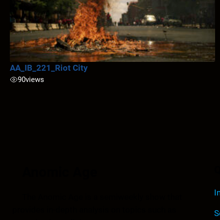
AA_IB_221_Riot City
90
views
Anomic Age
Q
I
The Anomic Age is a semiweekly show that
provides in-depth analysis on topics such as
S