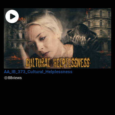
AA_IB_373_Cultural_Helplessness
88
views