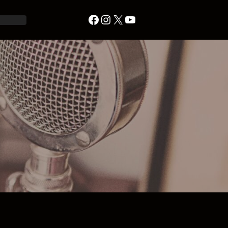
Facebook
Instagram
X
YouTube