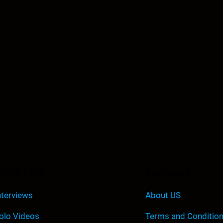
uick Link
Company
nterviews
About US
olo Videos
Terms and Conditio