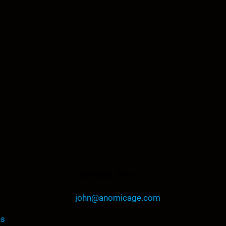
Contact Info
john@anomicage.com
ns