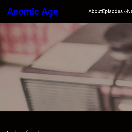
Skip
Anomic Age
About
Episodes
N
to
content