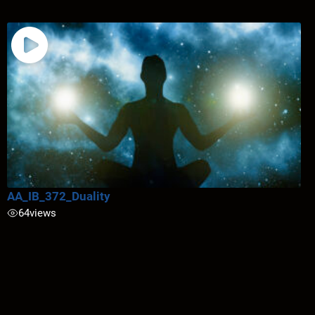
AA_IB_372_Duality
64
views