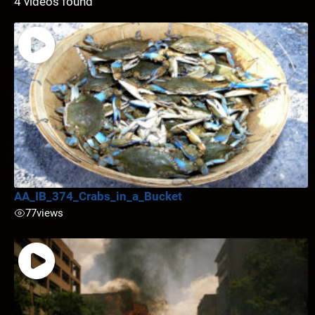
4 videos found
AA_IB_374_Crabs_in_a_Bucket
77
views