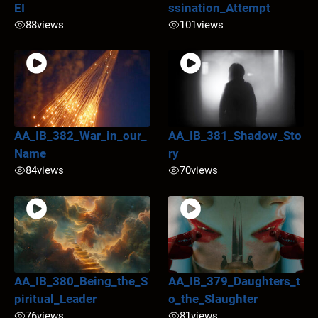
EI
ssination_Attempt
88
views
101
views
AA_IB_382_War_in_our_
AA_IB_381_Shadow_Sto
Name
ry
84
views
70
views
AA_IB_380_Being_the_S
AA_IB_379_Daughters_t
piritual_Leader
o_the_Slaughter
76
views
81
views